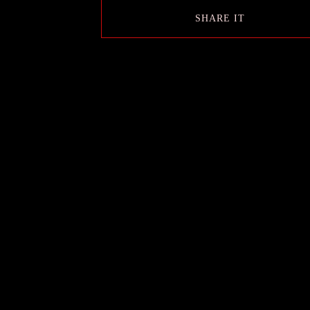
SHARE IT