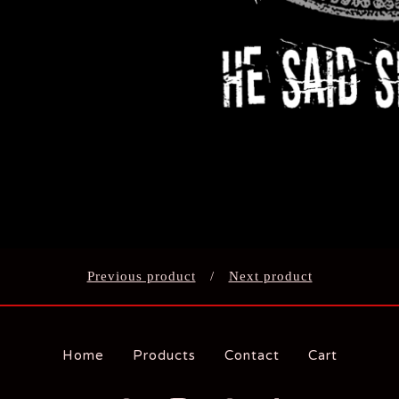
Previous product
Next product
Home
Products
Contact
Cart