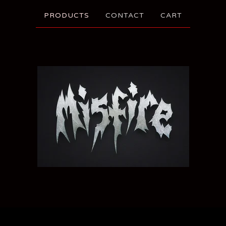
PRODUCTS
CONTACT
CART