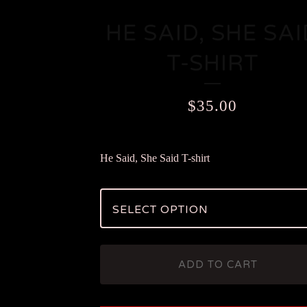
HE SAID, SHE SAI
T-SHIRT
$
35.00
He Said, She Said T-shirt
ADD TO CART